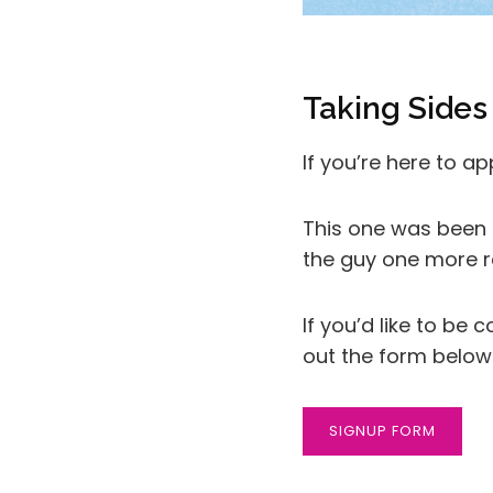
Taking Sides
If you’re here to a
This one was been s
the guy one more r
If you’d like to be
out the form below
SIGNUP FORM