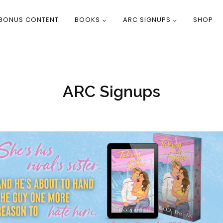
BONUS CONTENT
BOOKS
ARC SIGNUPS
SHOP
ARC Signups