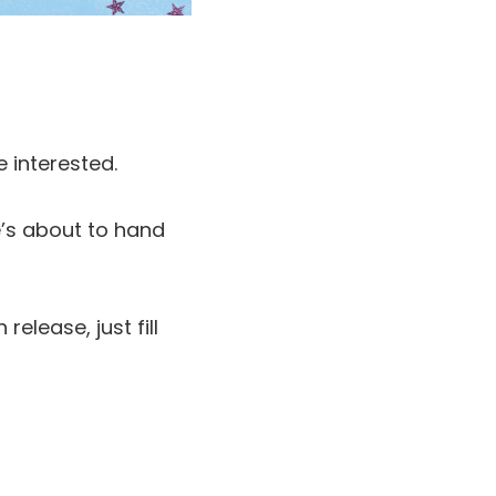
e interested.
he’s about to hand
elease, just fill