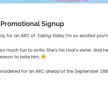
 Promotional Signup
pply for an ARC of
Taking Sides,
I’m so excited you’r
o much fun to write. She’s his rival’s sister. And 
eason to hate him.
 considered for an ARC ahead of the September 29th r
.