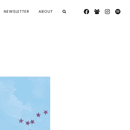
NEWSLETTER
ABOUT