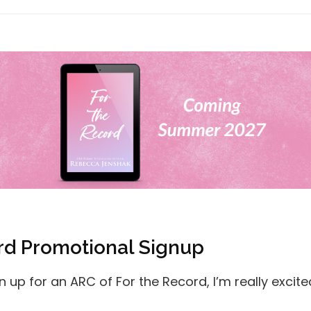
rd Promotional Signup
gn up for an ARC of For the Record, I’m really excite