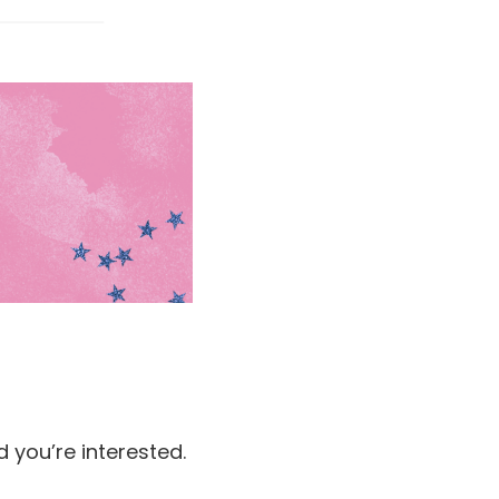
d you’re interested.