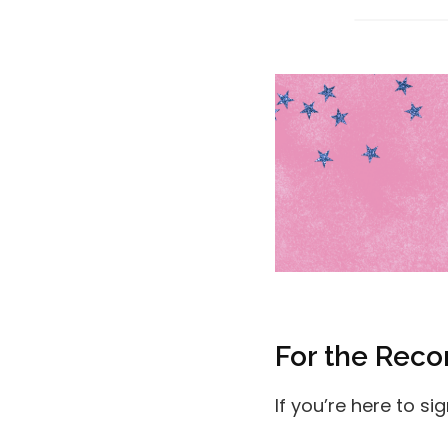
For the Reco
If you’re here to si